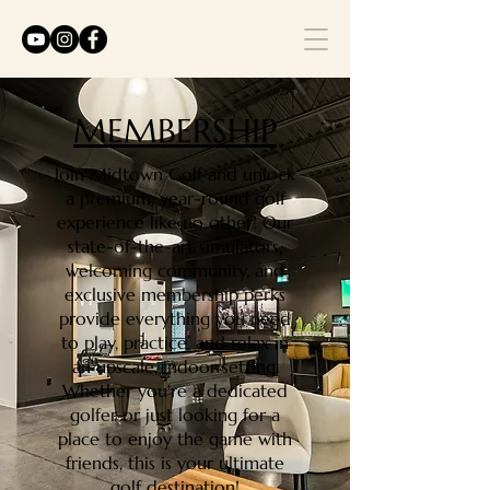
MEMBERSHIP
Join Midtown Golf and unlock
a premium, year-round golf
experience like no other! Our
state-of-the-art simulators,
welcoming community, and
exclusive membership perks
provide everything you need
to play, practice, and relax in
an upscale, indoor setting.
Whether you're a dedicated
golfer or just looking for a
place to enjoy the game with
friends, this is your ultimate
golf destination!