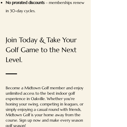
No prorated discounts
– memberships renew
in 30-day cycles.
Join Today & Take Your
Golf Game to the Next
Level.
Become a Midtown Golf member and enjoy
unlimited access to the best indoor golf
experience in Oakville. Whether you're
honing your swing, competing in leagues, or
simply enjoying a casual round with friends,
Midtown Golf is your home away from the
course. Sign up now and make every season
golf season!