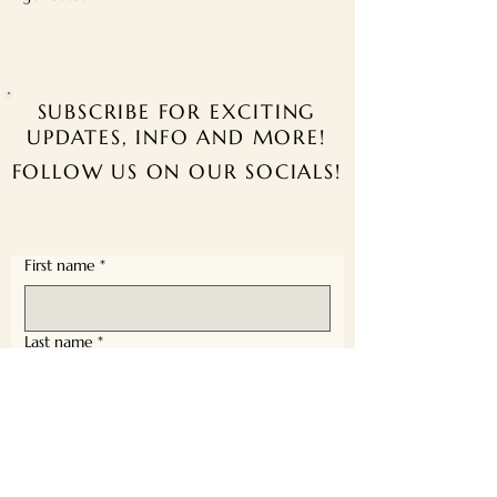
SUBSCRIBE FOR EXCITING
UPDATES, INFO AND MORE!
FOLLOW US ON OUR SOCIALS!
First name
*
Last name
*
Email
*