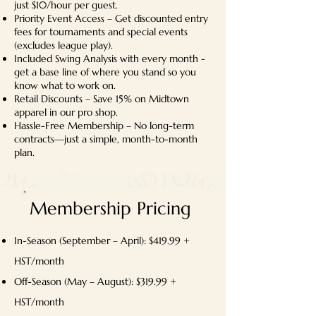
just $10/hour per guest.
Priority Event Access – Get discounted entry
fees for tournaments and special events
(excludes league play).
Included Swing Analysis with every month -
get a base line of where you stand so you
know what to work on.
Retail Discounts – Save 15% on Midtown
apparel in our pro shop.
Hassle-Free Membership – No long-term
contracts—just a simple, month-to-month
plan.
Membership Pricing
In-Season (September – April): $419.99 +
HST/month
Off-Season (May – August): $319.99 +
HST/month