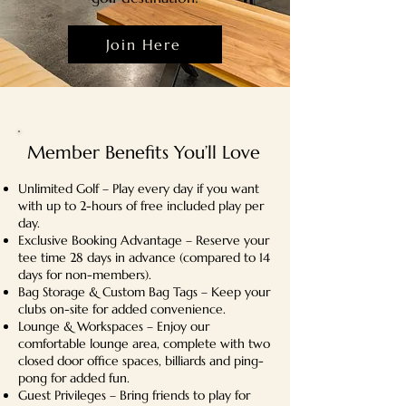
Join Here
Member Benefits You’ll Love
Unlimited Golf – Play every day if you want
with up to 2-hours of free included play per
day.
Exclusive Booking Advantage – Reserve your
tee time 28 days in advance (compared to 14
days for non-members).
Bag Storage & Custom Bag Tags – Keep your
clubs on-site for added convenience.
Lounge & Workspaces – Enjoy our
comfortable lounge area, complete with two
closed door office spaces, billiards and ping-
pong for added fun.
Guest Privileges – Bring friends to play for